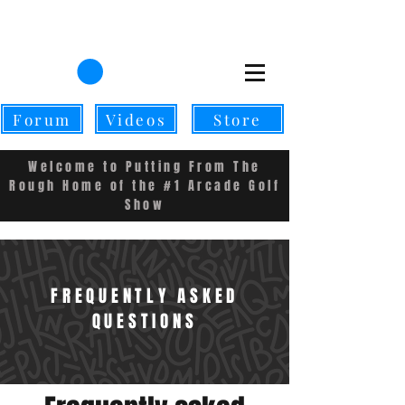
CART
Forum
Videos
Store
Welcome to Putting From The
Rough Home of the #1 Arcade Golf
Show
FREQUENTLY ASKED
QUESTIONS