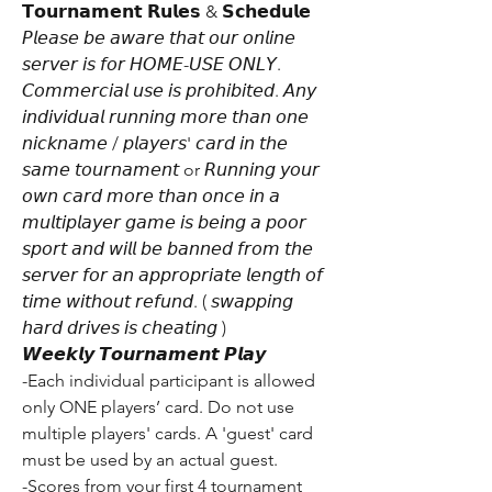
𝗧𝗼𝘂𝗿𝗻𝗮𝗺𝗲𝗻𝘁 𝗥𝘂𝗹𝗲𝘀 & 𝗦𝗰𝗵𝗲𝗱𝘂𝗹𝗲
𝘗𝘭𝘦𝘢𝘴𝘦 𝘣𝘦 𝘢𝘸𝘢𝘳𝘦 𝘵𝘩𝘢𝘵 𝘰𝘶𝘳 𝘰𝘯𝘭𝘪𝘯𝘦 
𝘴𝘦𝘳𝘷𝘦𝘳 𝘪𝘴 𝘧𝘰𝘳 𝘏𝘖𝘔𝘌-𝘜𝘚𝘌 𝘖𝘕𝘓𝘠. 
𝘊𝘰𝘮𝘮𝘦𝘳𝘤𝘪𝘢𝘭 𝘶𝘴𝘦 𝘪𝘴 𝘱𝘳𝘰𝘩𝘪𝘣𝘪𝘵𝘦𝘥. 𝘈𝘯𝘺 
𝘪𝘯𝘥𝘪𝘷𝘪𝘥𝘶𝘢𝘭 𝘳𝘶𝘯𝘯𝘪𝘯𝘨 𝘮𝘰𝘳𝘦 𝘵𝘩𝘢𝘯 𝘰𝘯𝘦 
𝘯𝘪𝘤𝘬𝘯𝘢𝘮𝘦 / 𝘱𝘭𝘢𝘺𝘦𝘳𝘴' 𝘤𝘢𝘳𝘥 𝘪𝘯 𝘵𝘩𝘦 
𝘴𝘢𝘮𝘦 𝘵𝘰𝘶𝘳𝘯𝘢𝘮𝘦𝘯𝘵 or 𝘙𝘶𝘯𝘯𝘪𝘯𝘨 𝘺𝘰𝘶𝘳 
𝘰𝘸𝘯 𝘤𝘢𝘳𝘥 𝘮𝘰𝘳𝘦 𝘵𝘩𝘢𝘯 𝘰𝘯𝘤𝘦 𝘪𝘯 𝘢 
𝘮𝘶𝘭𝘵𝘪𝘱𝘭𝘢𝘺𝘦𝘳 𝘨𝘢𝘮𝘦 𝘪𝘴 𝘣𝘦𝘪𝘯𝘨 𝘢 𝘱𝘰𝘰𝘳 
𝘴𝘱𝘰𝘳𝘵 𝘢𝘯𝘥 𝘸𝘪𝘭𝘭 𝘣𝘦 𝘣𝘢𝘯𝘯𝘦𝘥 𝘧𝘳𝘰𝘮 𝘵𝘩𝘦 
𝘴𝘦𝘳𝘷𝘦𝘳 𝘧𝘰𝘳 𝘢𝘯 𝘢𝘱𝘱𝘳𝘰𝘱𝘳𝘪𝘢𝘵𝘦 𝘭𝘦𝘯𝘨𝘵𝘩 𝘰𝘧 
𝘵𝘪𝘮𝘦 𝘸𝘪𝘵𝘩𝘰𝘶𝘵 𝘳𝘦𝘧𝘶𝘯𝘥. ( 𝘴𝘸𝘢𝘱𝘱𝘪𝘯𝘨 
𝘩𝘢𝘳𝘥 𝘥𝘳𝘪𝘷𝘦𝘴 𝘪𝘴 𝘤𝘩𝘦𝘢𝘵𝘪𝘯𝘨 ) 
𝙒𝙚𝙚𝙠𝙡𝙮 𝙏𝙤𝙪𝙧𝙣𝙖𝙢𝙚𝙣𝙩 𝙋𝙡𝙖𝙮
-Each individual participant is allowed 
only ONE players’ card. Do not use 
multiple players' cards. A 'guest' card 
must be used by an actual guest.
-Scores from your first 4 tournament 