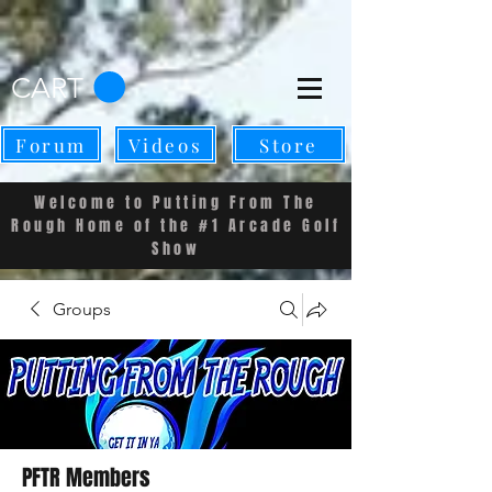
CART
Forum
Videos
Store
Welcome to Putting From The
Rough Home of the #1 Arcade Golf
Show
Groups
PFTR Members