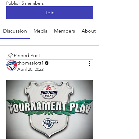
Public
·
5 members
Join
Discussion
Media
Members
About
Pinned Post
thomaslott1
April 20, 2022