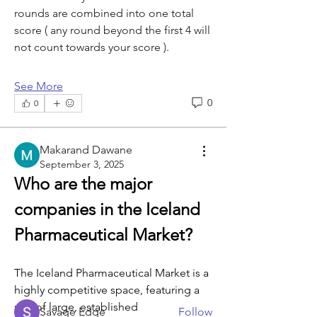
rounds are combined into one total 
score ( any round beyond the first 4 will 
not count towards your score ).
See More
0
0
Makarand Dawane
September 3, 2025
Who are the major 
About
companies in the Iceland 
Welcome to the group! You can
connect with other members, ge
...
Pharmaceutical Market?
Read more
The Iceland Pharmaceutical Market is a 
highly competitive space, featuring a 
Members
mix of large, established 
Savage Edge
Follow